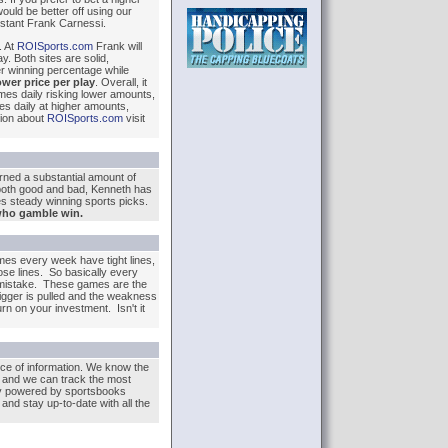
uld be better off using our
istant Frank Carnessi.
. At
ROISports.com
Frank will
. Both sites are solid,
r winning percentage while
ower price per play
. Overall, it
ames daily risking lower amounts,
mes daily at higher amounts,
tion about
ROISports.com
visit
rned a substantial amount of
 both good and bad, Kenneth has
es steady winning sports picks.
who gamble win.
mes every week have tight lines,
se lines. So basically every
s mistake. These games are the
trigger is pulled and the weakness
rn on your investment. Isn't it
nce of information. We know the
, and we can track the most
ity powered by sportsbooks
and stay up-to-date with all the