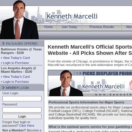
Home
Join Today
Previous Results
Abo
Kenneth Marcelli's Official Spor
Baltimore Orioles @ Texas
Website - All Picks Shown After S
Rangers - $100
•
View Today's Card
From the streets of Chicago, to prominence in Vegas, the n
•
Login to Purchase
Marcelli has resurfaced in the anti-oddsmaker empire of Co
Los Angeles Angels @
Miami Marlins - $100
•
View Today's Card
•
Login to Purchase
User Login:
Professional Sports Information for Major Sports
Password:
We provide our professional sports plays for Major League
Football League (NFL), College Football (NCAAF), National
and College Basketball (NCAAB). We provide our best plays 
substitute quantity for quality here.
Forgot Your login or
password?
Click Here
What is the optimal sports service for your gambling
Not a Member?
Become a
Kenneth Marcelli is dedicated to high dollar sports investors