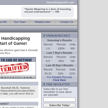
"Sports Wagering is a form of investing,
not just entertainment." --- KM
ut KM
Our Team
Related Links
Contact Us
ts Handicapping
Yesterday's Results
tart of Game!
Record
Percent
Units
1-0
100%
500
ow offshore giant that is Kenneth
Last 7 Day's Results
sta Rica...
Record
Percent
Units
6-5
55%
782
Last 30 Day's Results
Record
Percent
Units
25-23
52%
1241
For Detailed Records
Click Here
 Baseball (MLB), National
Subscribe to our free
 Basketball Assiociation(NBA),
newsletter to hear about
daily, you will never find us
our specials!
 needs?
. If you prefer to bet a higher