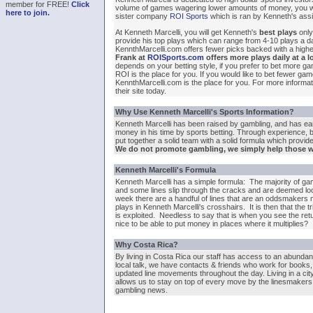
member for FREE!
Click
volume of games wagering lower amounts of money, you wo
here to join.
sister company
ROI Sports
which is ran by Kenneth's ass
At Kenneth Marcelli, you will get Kenneth's
best plays
only
provide his top plays which can range from 4-10 plays a day
KennthMarcelli.com offers fewer picks backed with a highe
Frank at
ROISports.com
offers more plays daily at a l
depends on your betting style, if you prefer to bet more g
ROI is the place for you. If you would like to bet fewer ga
KennthMarcelli.com is the place for you. For more informa
their site today.
Why Use Kenneth Marcelli's Sports Information?
Kenneth Marcelli has been raised by gambling, and has ea
money in his time by sports betting. Through experience,
put together a solid team with a solid formula which provid
We do not promote gambling, we simply help those 
Kenneth Marcelli's Formula
Kenneth Marcelli has a simple formula: The majority of ga
and some lines slip through the cracks and are deemed loo
week there are a handful of lines that are an oddsmaker
plays in Kenneth Marcelli's crosshairs. It is then that the 
is exploited. Needless to say that is when you see the retu
nice to be able to put money in places where it multiplies?
Why Costa Rica?
By living in Costa Rica our staff has access to an abunda
local talk, we have contacts & friends who work for books
updated line movements throughout the day. Living in a c
allows us to stay on top of every move by the linesmakers 
gambling news.